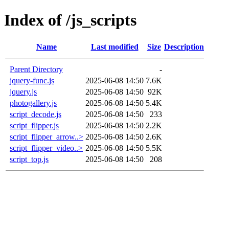
Index of /js_scripts
Name
Last modified
Size
Description
Parent Directory
-
jquery-func.js
2025-06-08 14:50
7.6K
jquery.js
2025-06-08 14:50
92K
photogallery.js
2025-06-08 14:50
5.4K
script_decode.js
2025-06-08 14:50
233
script_flipper.js
2025-06-08 14:50
2.2K
script_flipper_arrow..>
2025-06-08 14:50
2.6K
script_flipper_video..>
2025-06-08 14:50
5.5K
script_top.js
2025-06-08 14:50
208