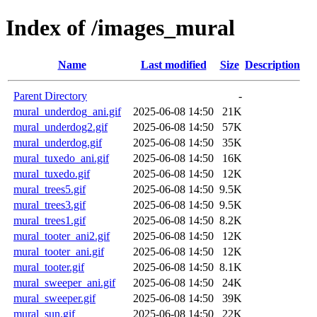
Index of /images_mural
Name
Last modified
Size
Description
Parent Directory
-
mural_underdog_ani.gif
2025-06-08 14:50
21K
mural_underdog2.gif
2025-06-08 14:50
57K
mural_underdog.gif
2025-06-08 14:50
35K
mural_tuxedo_ani.gif
2025-06-08 14:50
16K
mural_tuxedo.gif
2025-06-08 14:50
12K
mural_trees5.gif
2025-06-08 14:50
9.5K
mural_trees3.gif
2025-06-08 14:50
9.5K
mural_trees1.gif
2025-06-08 14:50
8.2K
mural_tooter_ani2.gif
2025-06-08 14:50
12K
mural_tooter_ani.gif
2025-06-08 14:50
12K
mural_tooter.gif
2025-06-08 14:50
8.1K
mural_sweeper_ani.gif
2025-06-08 14:50
24K
mural_sweeper.gif
2025-06-08 14:50
39K
mural_sun.gif
2025-06-08 14:50
22K