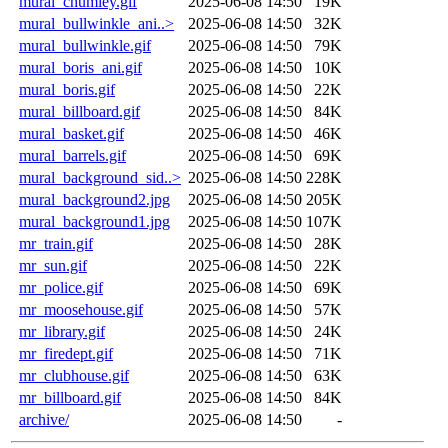
mural_chumley.gif
2025-06-08 14:50
19K
mural_bullwinkle_ani..>
2025-06-08 14:50
32K
mural_bullwinkle.gif
2025-06-08 14:50
79K
mural_boris_ani.gif
2025-06-08 14:50
10K
mural_boris.gif
2025-06-08 14:50
22K
mural_billboard.gif
2025-06-08 14:50
84K
mural_basket.gif
2025-06-08 14:50
46K
mural_barrels.gif
2025-06-08 14:50
69K
mural_background_sid..>
2025-06-08 14:50
228K
mural_background2.jpg
2025-06-08 14:50
205K
mural_background1.jpg
2025-06-08 14:50
107K
mr_train.gif
2025-06-08 14:50
28K
mr_sun.gif
2025-06-08 14:50
22K
mr_police.gif
2025-06-08 14:50
69K
mr_moosehouse.gif
2025-06-08 14:50
57K
mr_library.gif
2025-06-08 14:50
24K
mr_firedept.gif
2025-06-08 14:50
71K
mr_clubhouse.gif
2025-06-08 14:50
63K
mr_billboard.gif
2025-06-08 14:50
84K
archive/
2025-06-08 14:50
-